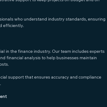
ssionals who understand industry standards, ensuring 
 efficiently.
cial in the finance industry. Our team includes experts 
and financial analysis to help businesses maintain 
osts.
ancial support that ensures accuracy and compliance 
.
ent