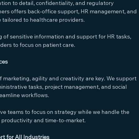
ion to detail, confidentiality, and regulatory 
ers offers back-office support, HR management, and 
 tailored to healthcare providers.
ng of sensitive information and support for HR tasks, 
ders to focus on patient care.
ces
f marketing, agility and creativity are key. We support 
inistrative tasks, project management, and social 
reamline workflows.
tive teams to focus on strategy while we handle the 
l productivity and time-to-market.
 for All Industries