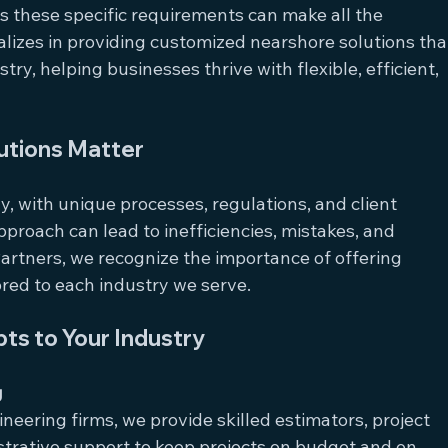
s these specific requirements can make all the 
alizes in providing customized nearshore solutions tha
ry, helping businesses thrive with flexible, efficient, 
utions Matter
y, with unique processes, regulations, and client 
pproach can lead to inefficiencies, mistakes, and 
rtners, we recognize the importance of offering 
lored to each industry we serve.
s to Your Industry
g
neering firms, we provide skilled estimators, project 
strative support to keep projects on budget and on 