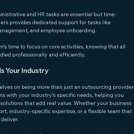
inistrative and HR tasks are essential but time-
s provides dedicated support for tasks like 
anagement, and employee onboarding.
m’s time to focus on core activities, knowing that all 
dled professionally and efficiently.
s Your Industry
lves on being more than just an outsourcing provider.
gns with your industry’s specific needs, helping you 
solutions that add real value. Whether your business 
t, industry-specific expertise, or a flexible team that 
deliver.