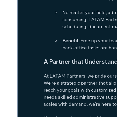
No matter your field, adm
consuming. LATAM Partner
scheduling, document m
Benefit
: Free up your tea
back-office tasks are han
A Partner that Understand
At LATAM Partners, we pride ourse
We’re a strategic partner that ali
reach your goals with customized 
needs skilled administrative suppor
scales with demand, we’re here to 