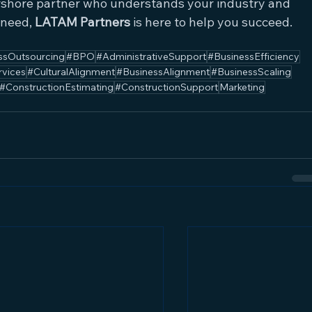
arshore partner who understands your industry and 
 need, 
LATAM Partners
 is here to help you succeed.
ssOutsourcing
#BPO
#AdministrativeSupport
#BusinessEfficiency
rvices
#CulturalAlignment
#BusinessAlignment
#BusinessScaling
#ConstructionEstimating
#ConstructionSupport
Marketing