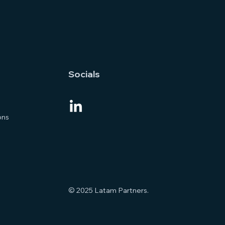
Socials
ons
© 2025 Latam Partners.