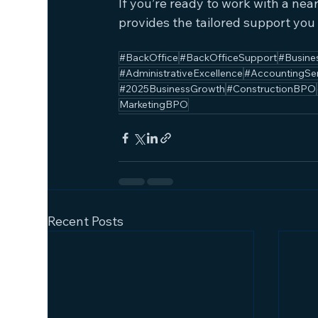
If you’re ready to work with a ne
provides the tailored support you
#BackOffice
#BackOfficeSupport
#Busine
#AdministrativeExcellence
#AccountingSe
#2025BusinessGrowth
#ConstructionBPO
MarketingBPO
Recent Posts