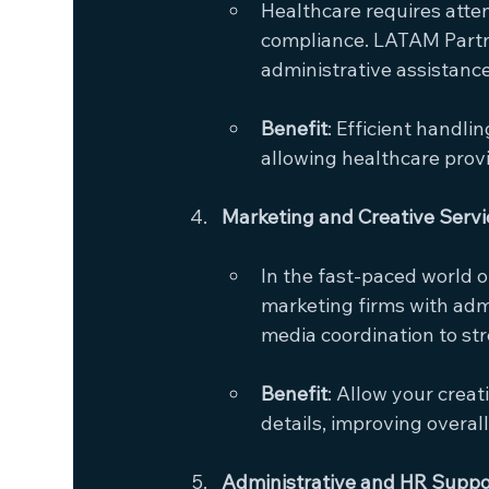
Healthcare requires attent
compliance. LATAM Partn
administrative assistance
Benefit
: Efficient handli
allowing healthcare provi
Marketing and Creative Servi
In the fast-paced world o
marketing firms with adm
media coordination to st
Benefit
: Allow your crea
details, improving overal
Administrative and HR Support