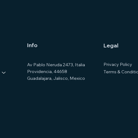
Info
Legal
Privacy Policy
Av Pablo Neruda 2473, Italia
Providencia, 44658
Terms & Conditi
Guadalajara, Jalisco, Mexico