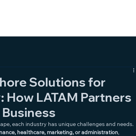
HOME
SERVICES
AB
hore Solutions for
y: How LATAM Partners
 Business
cape, each industry has unique challenges and needs. 
inance, healthcare, marketing, or administration
, 