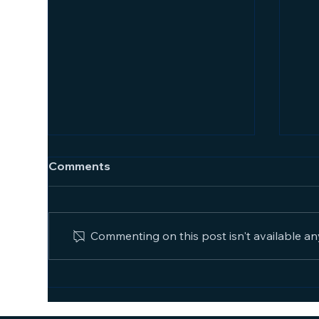
Comments
Commenting on this post isn't available an
The
How Supervision Increases
Productivity and Results