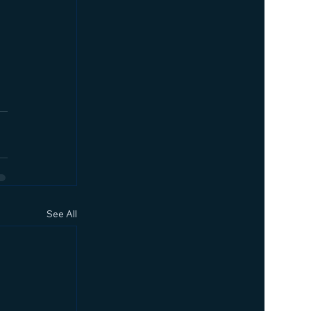
See All