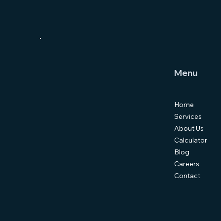
Menu
Home
Services
About Us
Calculator
Blog
Careers
Contact