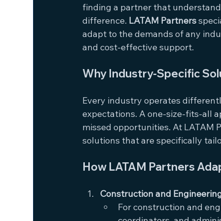
finding a partner that understand
difference. 
LATAM Partners
 speci
adapt to the demands of any indust
and cost-effective support.
Why Industry-Specific Sol
Every industry operates differentl
expectations. A one-size-fits-all a
missed opportunities. At LATAM Pa
solutions that are specifically tai
How LATAM Partners Adapt
Construction and Engineerin
For construction and engi
coordinators, and admini