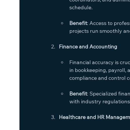
schedule.
Benefit
: Access to profe
projects run smoothly and
Finance and Accounting
Financial accuracy is cru
in bookkeeping, payroll, 
compliance and control c
Benefit
: Specialized fin
with industry regulations
Healthcare and HR Managem