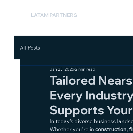
LATAM PARTNERS
All Posts
Jan 23, 2025
2 min read
Tailored Nears
Every Industr
Supports Your
In today’s diverse business lands
Whether you're in 
construction, f