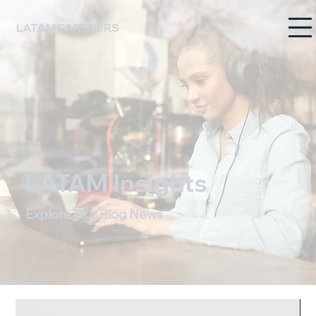
LATAM PARTNERS
LATAM Insights
Explore Our Blog News