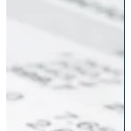
Partners is the Smart Choice Over
Hiring in Asia
Discover why LATAM Partners offers more than cost savings.
Real-time collaboration, HR management, and cultural
alignment set us apart.