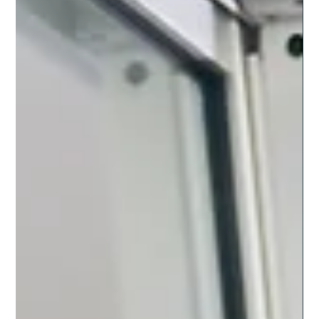
No matter your industry, LATAM Partners offers customized
nearshore solutions to meet your business needs.