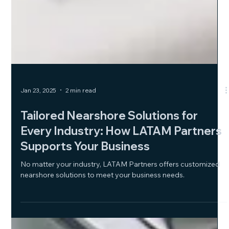
Jan 23, 2025
2 min read
Tailored Nearshore Solutions for
Every Industry: How LATAM Partners
Supports Your Business