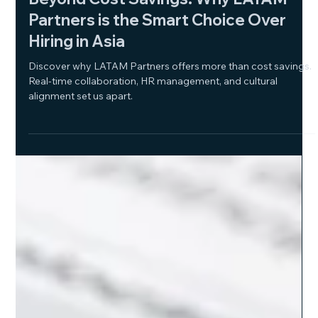
Dec 26, 2024
2 min read
Beyond Cost Savings: Why LATAM