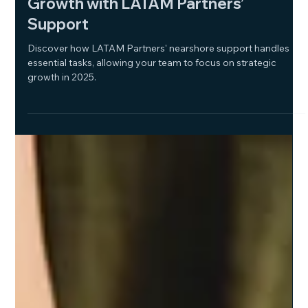
Jan 16, 2025
2 min read
Free Up Your Team for Strategic
Growth with LATAM Partners’
Support
Discover how LATAM Partners' nearshore support handles
essential tasks, allowing your team to focus on strategic
growth in 2025.