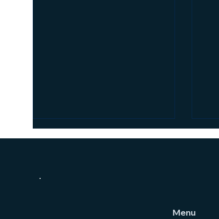
Menu
The
How Supervision Increases