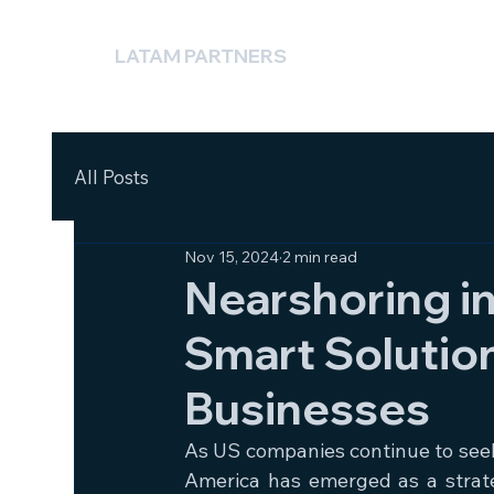
LATAM PARTNERS
All Posts
Nov 15, 2024
2 min read
Nearshoring in
Smart Solutio
Businesses
As US companies continue to seek e
America has emerged as a strat