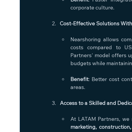
corporate culture.
Cost-Effective Solutions Wi
Nearshoring allows comp
costs compared to US-
Partners' model offers u
budgets while maintainin
Benefit
: Better cost cont
areas.
Access to a Skilled and Dedi
At LATAM Partners, we re
marketing, construction