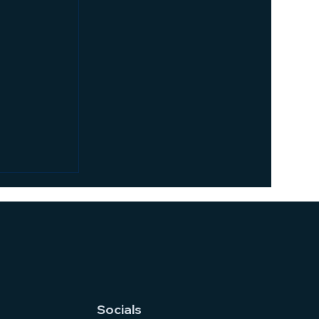
n vs.
ich
or Your
office
ote work is
ver,
e of the
Socials
Both...