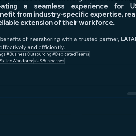
eating a seamless experience for US
nefit from industry-specific expertise, rea
eliable extension of their workforce.
 benefits of nearshoring with a trusted partner, 
LATA
effectively and efficiently.
ngs
#BusinessOutsourcing
#DedicatedTeams
SkilledWorkforce
#USBusinesses