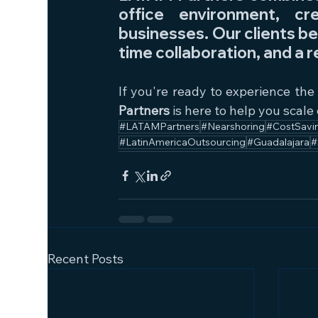
office environment, cr
businesses. Our clients be
time collaboration, and a r
If you're ready to experience the
Partners
 is here to help you scale 
#LATAMPartners
#Nearshoring
#CostSavi
#LatinAmericaOutsourcing
#Guadalajara
#
Recent Posts