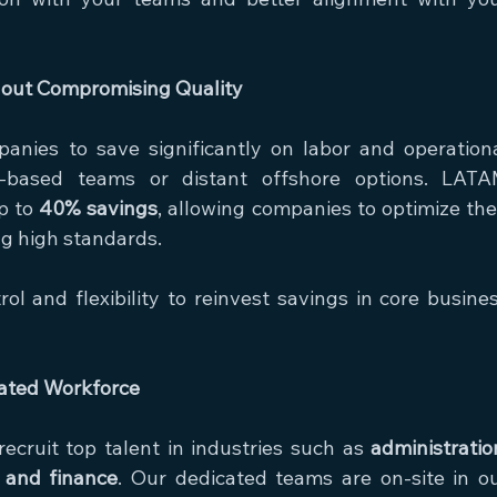
thout Compromising Quality
anies to save significantly on labor and operationa
based teams or distant offshore options. LATA
p to 
40% savings
, allowing companies to optimize thei
g high standards.
rol and flexibility to reinvest savings in core busines
cated Workforce
cruit top talent in industries such as 
administration
, and finance
. Our dedicated teams are on-site in ou