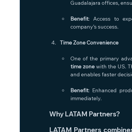
Guadalajara offices, ens
Benefit
: Access to exp
company’s success.
Time Zone Convenience
One of the primary adva
time zone
 with the US. T
and enables faster decis
Benefit
: Enhanced produ
immediately.
Why LATAM Partners?
LATAM Partners combines 