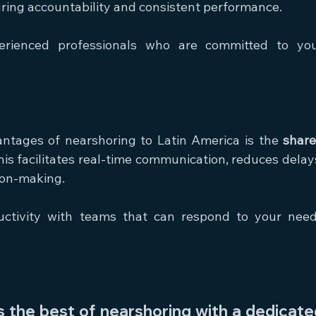
uring accountability and consistent performance.
erienced professionals who are committed to you
ntages of nearshoring to Latin America is the 
share
his facilitates real-time communication, reduces delays
ion-making.
ctivity with teams that can respond to your need
the best of nearshoring with a dedicated