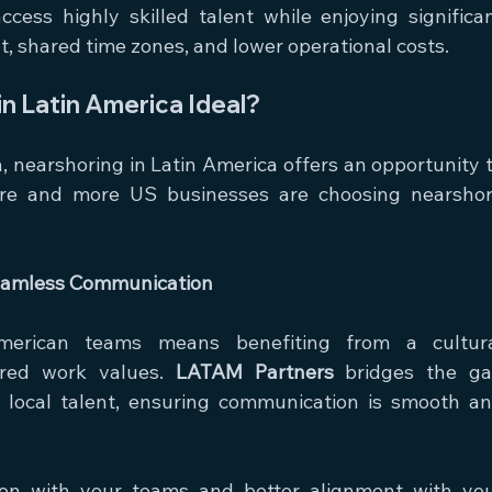
ess highly skilled talent while enjoying significan
t, shared time zones, and lower operational costs.
n Latin America Ideal?
nearshoring in Latin America offers an opportunity t
more and more US businesses are choosing nearshor
Seamless Communication
merican teams means benefiting from a cultura
red work values. 
LATAM Partners
 bridges the ga
local talent, ensuring communication is smooth an
tion with your teams and better alignment with you