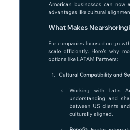
American businesses can now acc
advantages like cultural alignmen
What Makes Nearshoring i
For companies focused on growth, 
scale efficiently. Here's why 
options like LATAM Partners:
Cultural Compatibility and 
Working with Latin A
understanding and sha
between US clients and 
culturally aligned.
Benefit
: Faster integra