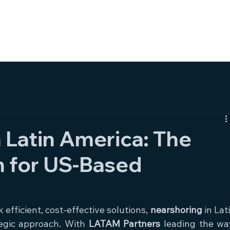
HOME
SERVICES
AB
 Latin America: The
n for US-Based
fficient, cost-effective solutions, 
nearshoring
 in Lati
egic approach. With 
LATAM Partners
 leading the way