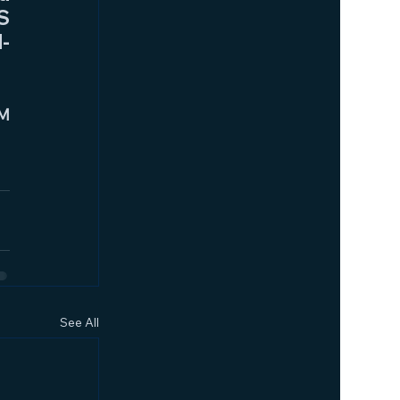
 
l-
M 
See All