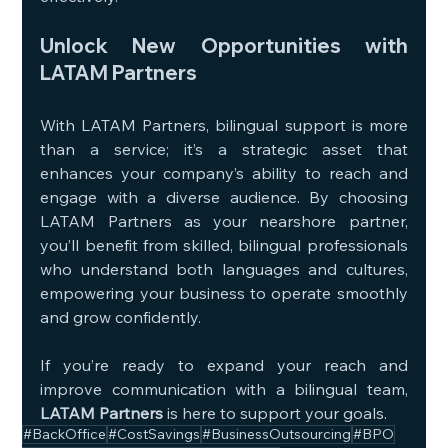
Unlock New Opportunities with 
LATAM Partners
With LATAM Partners, bilingual support is more 
than a service; it’s a strategic asset that 
enhances your company’s ability to reach and 
engage with a diverse audience. By choosing 
LATAM Partners as your nearshore partner, 
you’ll benefit from skilled, bilingual professionals 
who understand both languages and cultures, 
empowering your business to operate smoothly 
and grow confidently.
If you’re ready to expand your reach and 
improve communication with a bilingual team, 
LATAM Partners
 is here to support your goals.
#BackOffice
#CostSavings
#BusinessOutsourcing
#BPO