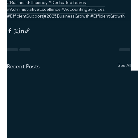
#BusinessEfficiency
#DedicatedTeams
#AdministrativeExcellence
#AccountingServices
#EfficientSupport
#2025BusinessGrowth
#EfficientGrowth
See All
Recent Posts