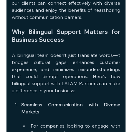
our clients can connect effectively with diverse 
audiences and enjoy the benefits of nearshoring 
without communication barriers.
Why Bilingual Support Matters for 
Business Success
A bilingual team doesn’t just translate words—it 
bridges cultural gaps, enhances customer 
experience, and minimizes misunderstandings 
that could disrupt operations. Here’s how 
bilingual support with LATAM Partners can make 
a difference in your business:
Seamless Communication with Diverse 
Markets
For companies looking to engage with 