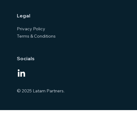
Legal
Privacy Policy
Terms & Conditions
Socials
© 2025 Latam Partners.