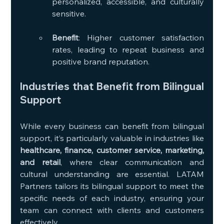
personalized, accessible, and culturally 
sensitive.
Benefit
: Higher customer satisfaction 
rates, leading to repeat business and 
positive brand reputation.
Industries that Benefit from Bilingual 
Support
While every business can benefit from bilingual 
support, it’s particularly valuable in industries like 
healthcare, finance, customer service, marketing, 
and retail
, where clear communication and 
cultural understanding are essential. LATAM 
Partners tailors its bilingual support to meet the 
specific needs of each industry, ensuring your 
team can connect with clients and customers 
effectively.