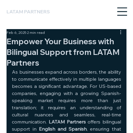
LATAM PARTNERS
Feb 6, 2025
2 min read
Empower Your Business with
Bilingual Support from LATAM
Partners
As businesses expand across borders, the ability 
to communicate effectively in multiple languages 
becomes a significant advantage. For US-based 
companies, engaging with a growing Spanish-
speaking market requires more than just 
translation; it requires an understanding of 
cultural nuances and seamless, real-time 
communication. 
LATAM Partners
 offers bilingual 
support in 
English and Spanish
, ensuring that 