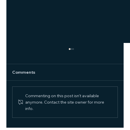
Comments
Commenting on this post isn't available
The Future of Hybrid Work
anymore. Contact the site owner for more
info.