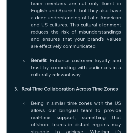
team members are not only fluent in 
English and Spanish, but they also have 
a deep understanding of Latin American 
and US cultures. This cultural alignment 
reduces the risk of misunderstandings 
and ensures that your brand’s values 
are effectively communicated.
Benefit
: Enhance customer loyalty and 
trust by connecting with audiences in a 
culturally relevant way.
Real-Time Collaboration Across Time Zones
Being in similar time zones with the US 
allows our bilingual team to provide 
real-time support, something that 
offshore teams in distant regions may 
struggle to achieve. Whether it’s 