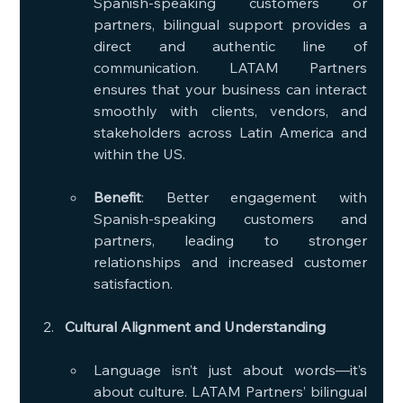
Spanish-speaking customers or 
partners, bilingual support provides a 
direct and authentic line of 
communication. LATAM Partners 
ensures that your business can interact 
smoothly with clients, vendors, and 
stakeholders across Latin America and 
within the US.
Benefit
: Better engagement with 
Spanish-speaking customers and 
partners, leading to stronger 
relationships and increased customer 
satisfaction.
Cultural Alignment and Understanding
Language isn’t just about words—it’s 
about culture. LATAM Partners’ bilingual 