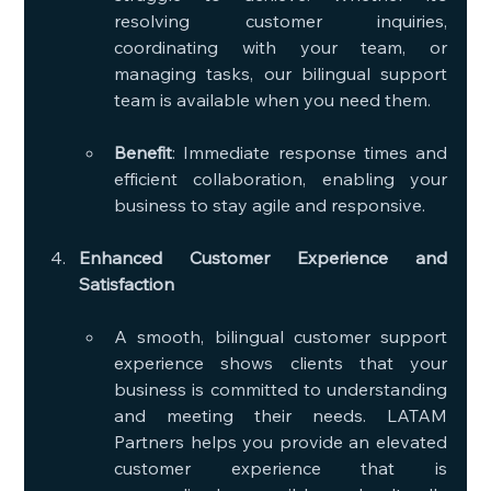
resolving customer inquiries, 
coordinating with your team, or 
managing tasks, our bilingual support 
team is available when you need them.
Benefit
: Immediate response times and 
efficient collaboration, enabling your 
business to stay agile and responsive.
Enhanced Customer Experience and 
Satisfaction
A smooth, bilingual customer support 
experience shows clients that your 
business is committed to understanding 
and meeting their needs. LATAM 
Partners helps you provide an elevated 
customer experience that is 