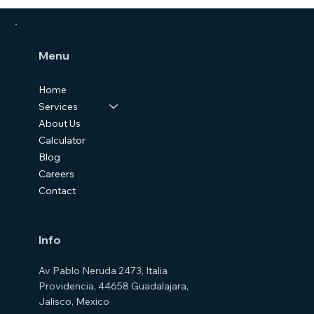
Menu
Home
Services
About Us
Calculator
Blog
Careers
Contact
Info
Av Pablo Neruda 2473, Italia
Providencia, 44658 Guadalajara,
Jalisco, Mexico