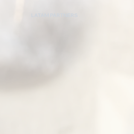
LATAM PARTNERS