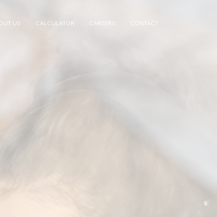
OUT US
CALCULATOR
CAREERS
CONTACT