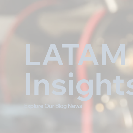
LATAM
Insight
Explore Our Blog News