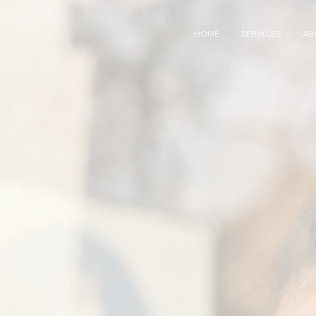
HOME
SERVICES
AB