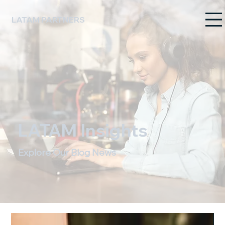
LATAM PARTNERS
LATAM Insights
Explore Our Blog News