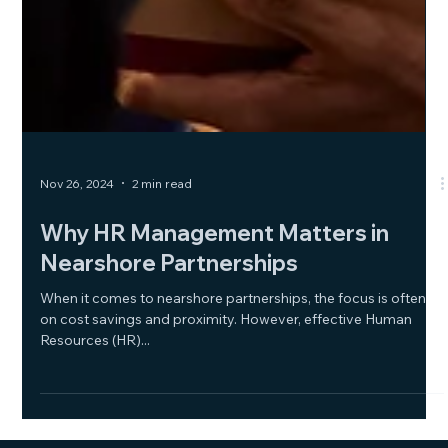
Nov 26, 2024
2 min read
Why HR Management Matters in
Nearshore Partnerships
When it comes to nearshore partnerships, the focus is often
on cost savings and proximity. However, effective Human
Resources (HR)...