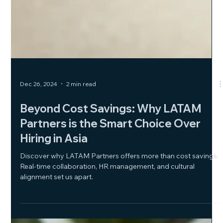
Dec 26, 2024
2 min read
Beyond Cost Savings: Why LATAM
Partners is the Smart Choice Over
Hiring in Asia
Discover why LATAM Partners offers more than cost savings.
Real-time collaboration, HR management, and cultural
alignment set us apart.